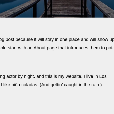
log post because it will stay in one place and will show up
ple start with an About page that introduces them to pote
g actor by night, and this is my website. I live in Los
ike piña coladas. (And gettin’ caught in the rain.)