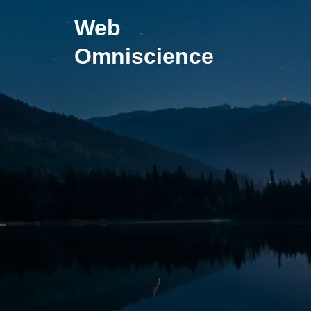
Skip
Web
to
content
Omniscience