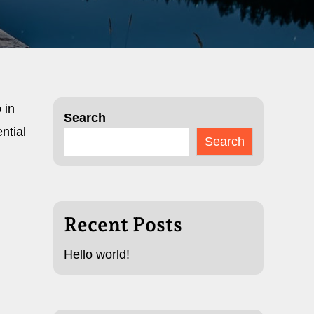
 in
Search
ntial
Search
Recent Posts
Hello world!