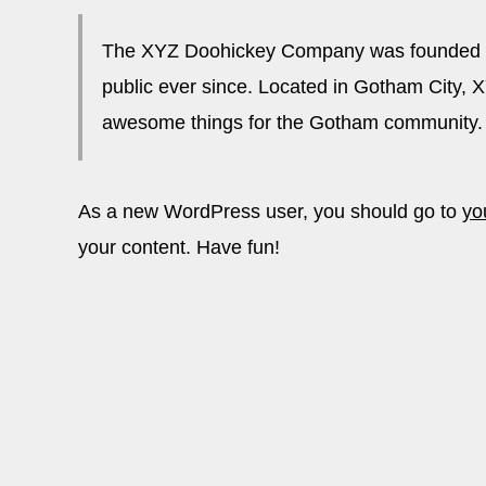
The XYZ Doohickey Company was founded in 
public ever since. Located in Gotham City, 
awesome things for the Gotham community.
As a new WordPress user, you should go to
yo
your content. Have fun!