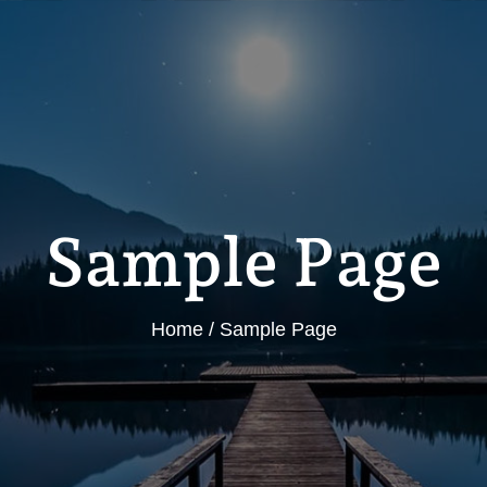
Sample Page
Home
Sample Page