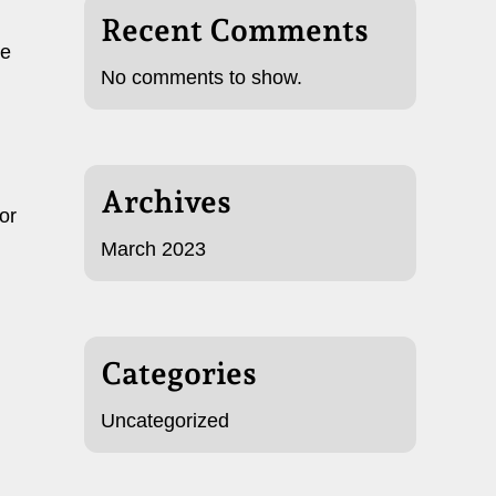
Recent Comments
he
No comments to show.
Archives
or
March 2023
Categories
Uncategorized