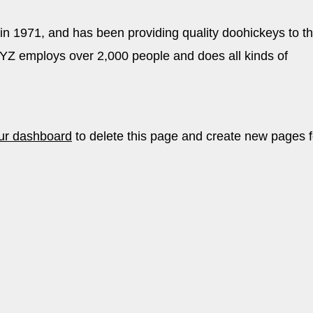
1971, and has been providing quality doohickeys to t
XYZ employs over 2,000 people and does all kinds of
ur dashboard
to delete this page and create new pages f