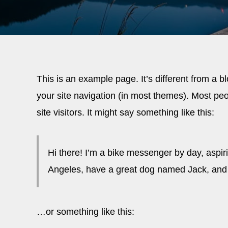
This is an example page. It’s different from a b
your site navigation (in most themes). Most peo
site visitors. It might say something like this:
Hi there! I’m a bike messenger by day, aspirin
Angeles, have a great dog named Jack, and I l
…or something like this: